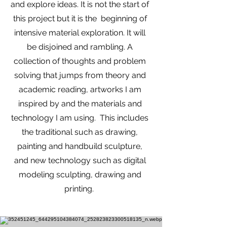
and explore ideas. It is not the start of
this project but it is the beginning of
intensive material exploration. It will
be disjoined and rambling. A
collection of thoughts and problem
solving that jumps from theory and
academic reading, artworks I am
inspired by and the materials and
technology I am using. This includes
the traditional such as drawing,
painting and handbuild sculpture,
and new technology such as digital
modeling sculpting, drawing and
printing.