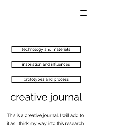
technology and materials
inspiration and influences
prototypes and process
creative journal
This is a creative journal. I will add to
it as I think my way into this research