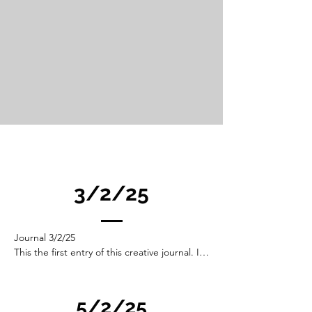
3/2/25
Journal 3/2/25

This the first entry of this creative journal. I 
will add to it as I think my way into this 
reseach and explore ideas. It is not the start 
of this project but it is a beginning. 

5/2/25
As such it will be disjoined and rambling. A 