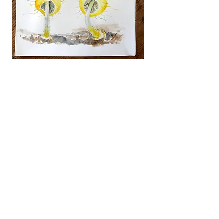
their electronic components as if they 
were botanic specimens