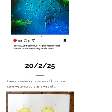
20/2/25
I am considering a series of botanical 
style watercolours as a way of 
documenting and exploring organism 
and natural form inspiring sculpture 
production and then similarly recording 
the sculptures made. including them and 