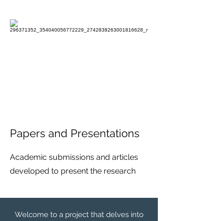
Papers and Presentations
Academic submissions and articles
developed to present the research
Welcome to a project that delves into