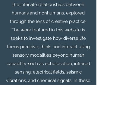
the intricate relationships between
humans and nonhumans, explored
through the lens of creative practice.
The work featured in this website is
seeks to investigate how diverse life
forms perceive, think, and interact using
sensory modalities beyond human
capability-such as echolocation, infrared
sensing, electrical fields, seismic
vibrations, and chemical signals. In these
nonhuman realms, what is invisible to
humans may be tangible, while what
seems solid to us might be
imperceptible to other creatures. This
project features interactive digital
sculptures inspired by the perception