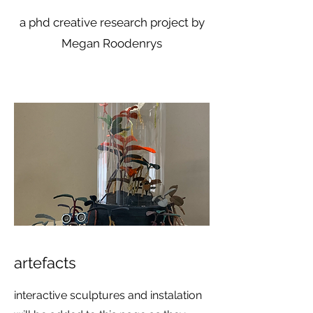
a phd creative research project by
Megan Roodenrys
artefacts
​interactive sculptures and instalation