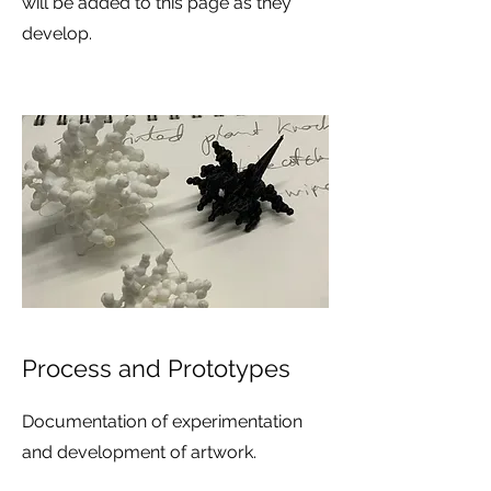
will be added to this page as they
develop.
Process and Prototypes
Documentation of experimentation
and development of artwork.