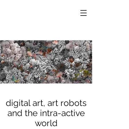
digital art, art robots
and the intra-active
world