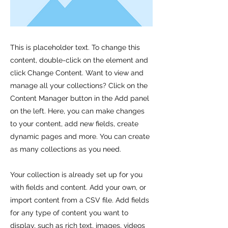
This is placeholder text. To change this
content, double-click on the element and
click Change Content. Want to view and
manage all your collections? Click on the
Content Manager button in the Add panel
on the left. Here, you can make changes
to your content, add new fields, create
dynamic pages and more. You can create
as many collections as you need.
Your collection is already set up for you
with fields and content. Add your own, or
import content from a CSV file. Add fields
for any type of content you want to
display, such as rich text, images, videos