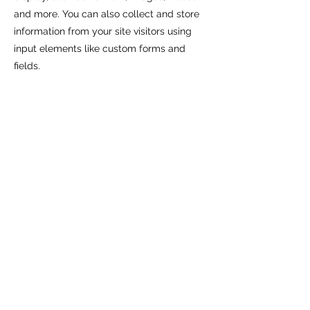
and more. You can also collect and store
information from your site visitors using
input elements like custom forms and
fields.
Be sure to click Sync after making
changes in a collection, so visitors can see
your newest content on your live site.
Preview your site to check that all your
elements are displaying content from the
right collection fields.
Previous
Next
return to PHD research