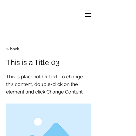
< Back
This is a Title 03
This is placeholder text. To change
this content, double-click on the
element and click Change Content.