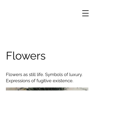
Flowers
Flowers as still life. Symbols of luxury.
Expressions of fugitive existence.